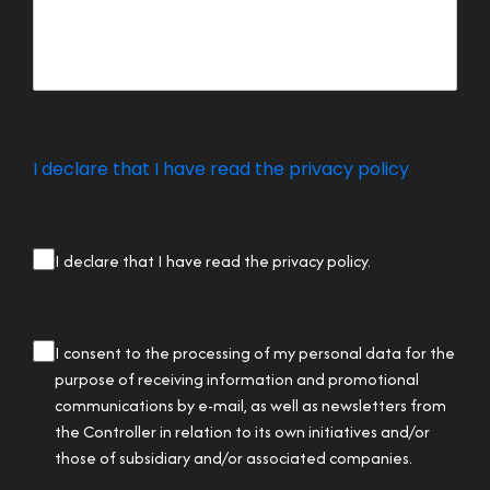
I declare that I have read the privacy policy
privacy
I declare that I have read the privacy policy.
checkbox
(Required)
privacy
I consent to the processing of my personal data for the
checkbox
purpose of receiving information and promotional
communications by e-mail, as well as newsletters from
the Controller in relation to its own initiatives and/or
those of subsidiary and/or associated companies.