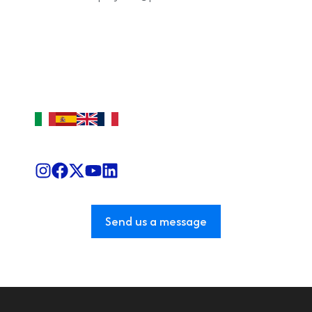
Send us a message