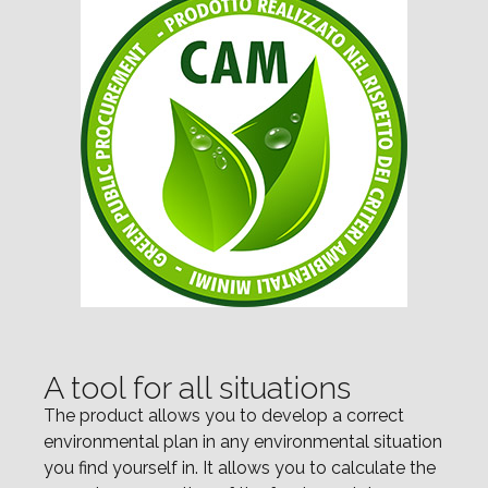
A tool for all situations
The product allows you to develop a correct
environmental plan in any environmental situation
you find yourself in. It allows you to calculate the