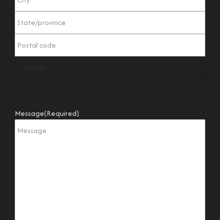
Message
(Required)