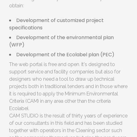
obtain:
Development of customized project
specifications
Development of the environmental plan
(WFP)
Development of the Ecolabel plan (PEC)
The web portal is free and open. It's designed to
support service and facility companies but also for
designers who need a tool to draw up technical
projects both in traditional tenders and in those where
it is required to apply the Minimum Environmental
Criteria (CAM) in any area other than the criteria
Ecolabel.
CAM STUDIO is the result of thirty years of experience
of our consultants in this field and has been studied
together with operators in the Cleaning sector such