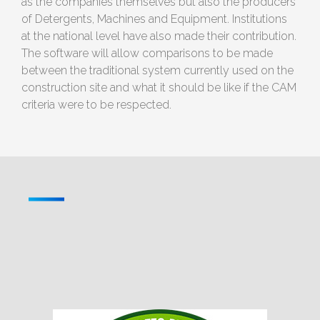
as the companies themselves but also the producers
of Detergents, Machines and Equipment. Institutions
at the national level have also made their contribution.
The software will allow comparisons to be made
between the traditional system currently used on the
construction site and what it should be like if the CAM
criteria were to be respected.