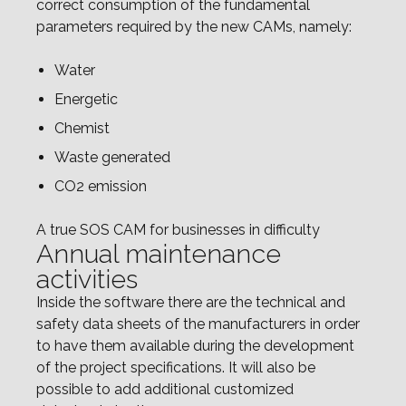
correct consumption of the fundamental
parameters required by the new CAMs, namely:
Water
Energetic
Chemist
Waste generated
CO2 emission
A true SOS CAM for businesses in difficulty
Annual maintenance
activities
Inside the software there are the technical and
safety data sheets of the manufacturers in order
to have them available during the development
of the project specifications. It will also be
possible to add additional customized