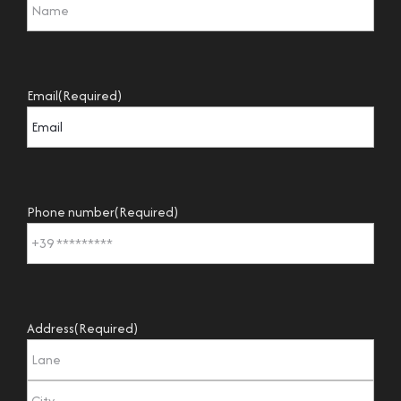
Email
(Required)
Phone number
(Required)
Address
(Required)