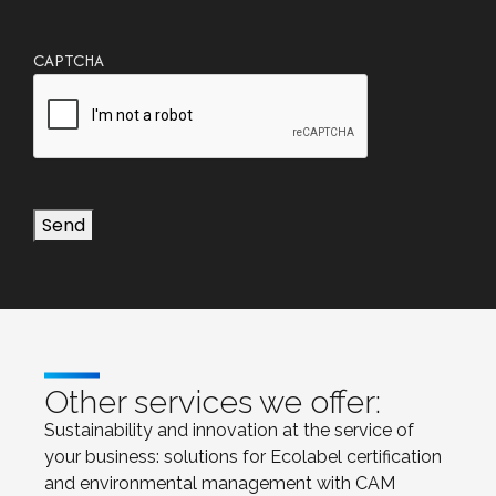
CAPTCHA
Send
Other services we offer:
Sustainability and innovation at the service of
your business: solutions for Ecolabel certification
and environmental management with CAM