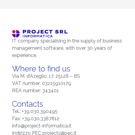
IT company specialising in the supply of business
management software, with over 30 years of
experience.
Where to find us
Via M. d’Azeglio, 17. 25128 – BS
VAT number: 03215910179
REA number: 343401
Contacts
Tel.: +39.030.390495
Fax: +39.030.3387812
info@project-informatica.it
Indirizzo PEC project1@pec.it