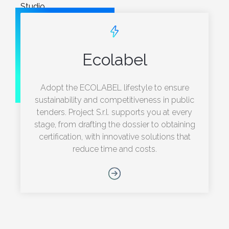
Studio.
Ecolabel
Adopt the ECOLABEL lifestyle to ensure
sustainability and competitiveness in public
tenders. Project S.r.l. supports you at every
stage, from drafting the dossier to obtaining
certification, with innovative solutions that
reduce time and costs.