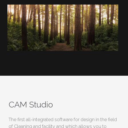
CAM Studio
The first all-integrated software for design in the field
of Cleaning and facility and which allows you to