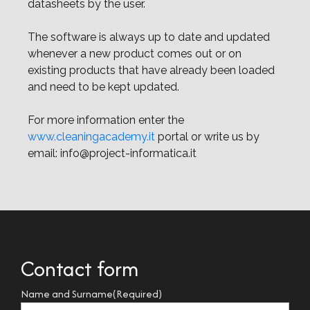
datasheets by the user.
The software is always up to date and updated
whenever a new product comes out or on
existing products that have already been loaded
and need to be kept updated.
For more information enter the
www.cleaningacademy.it
portal or write us by
email: info@project-informatica.it
Contact form
Name and Surname
(Required)