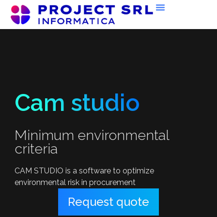
Cam studio
Minimum environmental
criteria
CAM STUDIO is a software to optimize
environmental risk in procurement
Request quote