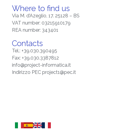
Where to find us
Via M. d’Azeglio, 17. 25128 – BS
VAT number: 03215910179
REA number: 343401
Contacts
Tel.: +39.030.390495
Fax: +39.030.3387812
info@project-informatica.it
Indirizzo PEC project1@pec.it