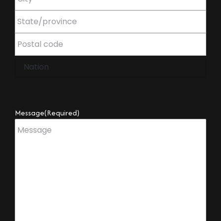
Message
(Required)