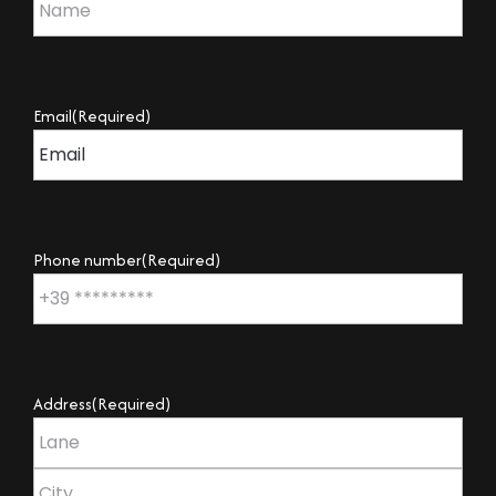
Email
(Required)
Phone number
(Required)
Address
(Required)