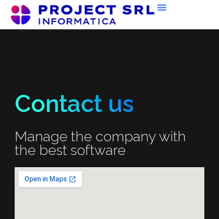
Contact us
Manage the company with
the best software