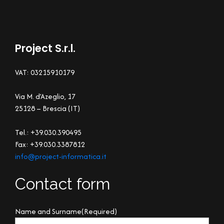
Project S.r.l.
VAT: 03215910179
Via M. d’Azeglio, 17
25128 – Brescia (IT)
Tel.: +39.030.390495
Fax: +39.030.3387812
info@project-informatica.it
Contact form
Name and Surname
(Required)