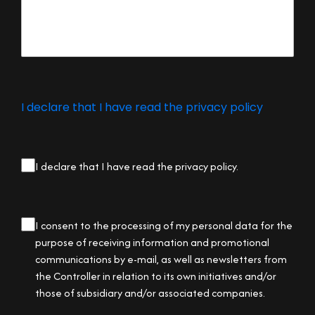
I declare that I have read the privacy policy
privacy
I declare that I have read the privacy policy.
checkbox
(Required)
privacy
I consent to the processing of my personal data for the
checkbox
purpose of receiving information and promotional
communications by e-mail, as well as newsletters from
the Controller in relation to its own initiatives and/or
those of subsidiary and/or associated companies.