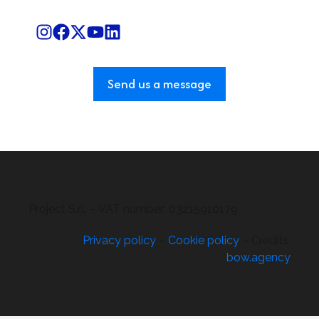
Send us a message
Project S.r.l. – VAT number: 03215910179
Privacy policy
–
Cookie policy
– Credits:
bow.agency