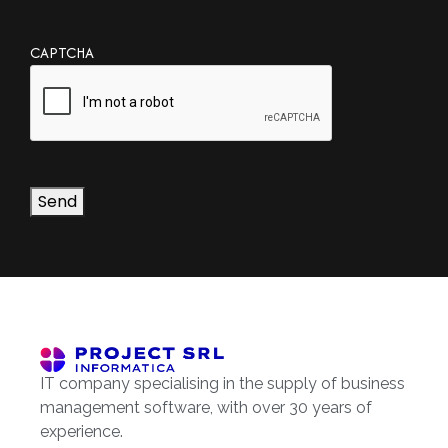
CAPTCHA
Send
IT company specialising in the supply of business
management software, with over 30 years of
experience.