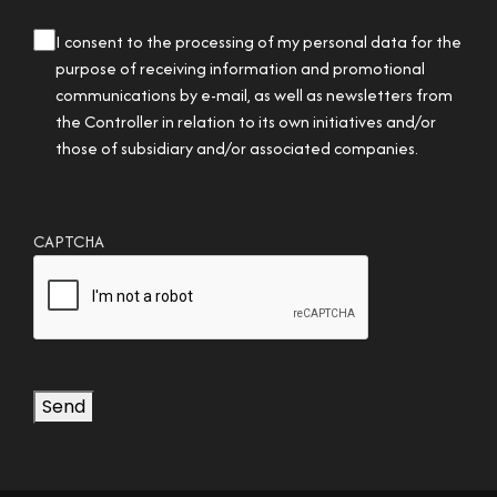
privacy
I consent to the processing of my personal data for the
checkbox
purpose of receiving information and promotional
communications by e-mail, as well as newsletters from
the Controller in relation to its own initiatives and/or
those of subsidiary and/or associated companies.
CAPTCHA
Send