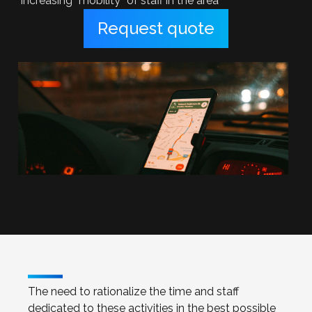
increasing “mobility” of staff in the area
Request quote
The need to rationalize the time and staff
dedicated to these activities in the best possible