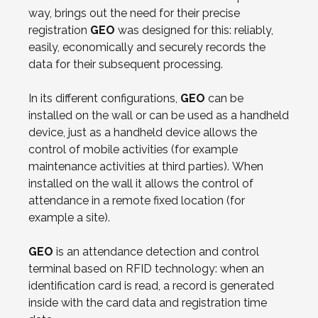
way, brings out the need for their precise
registration
GEO
was designed for this: reliably,
easily, economically and securely records the
data for their subsequent processing.
In its different configurations,
GEO
can be
installed on the wall or can be used as a handheld
device, just as a handheld device allows the
control of mobile activities (for example
maintenance activities at third parties). When
installed on the wall it allows the control of
attendance in a remote fixed location (for
example a site).
GEO
is an attendance detection and control
terminal based on RFID technology: when an
identification card is read, a record is generated
inside with the card data and registration time