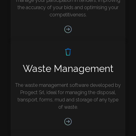
manage your participation in tenders, improving
the accuracy of your bids and optimising your
competitiveness.
Waste Management
The waste management software developed by
Progect Srl, ideal for managing the disposal,
transport, forms, mud and storage of any type
of waste.