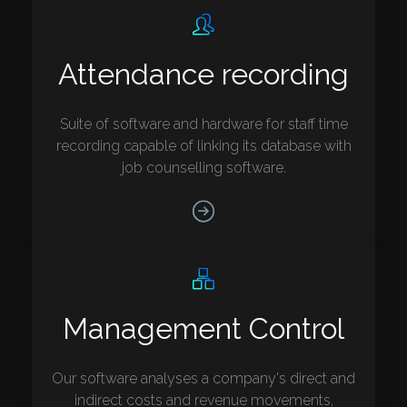
Attendance recording
Suite of software and hardware for staff time
recording capable of linking its database with
job counselling software.
Management Control
Our software analyses a company's direct and
indirect costs and revenue movements,