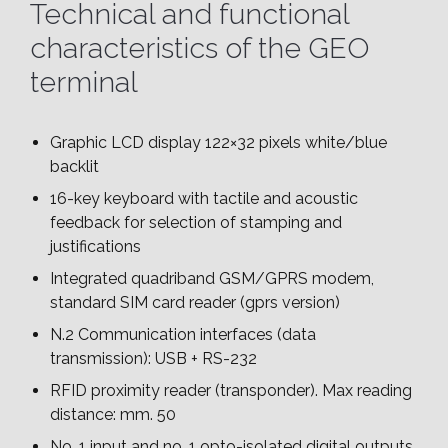
Technical and functional
characteristics of the GEO
terminal
Graphic LCD display 122×32 pixels white/blue
backlit
16-key keyboard with tactile and acoustic
feedback for selection of stamping and
justifications
Integrated quadriband GSM/GPRS modem,
standard SIM card reader (gprs version)
N.2 Communication interfaces (data
transmission): USB + RS-232
RFID proximity reader (transponder). Max reading
distance: mm. 50
No. 1 input and no. 1 opto-isolated digital outputs