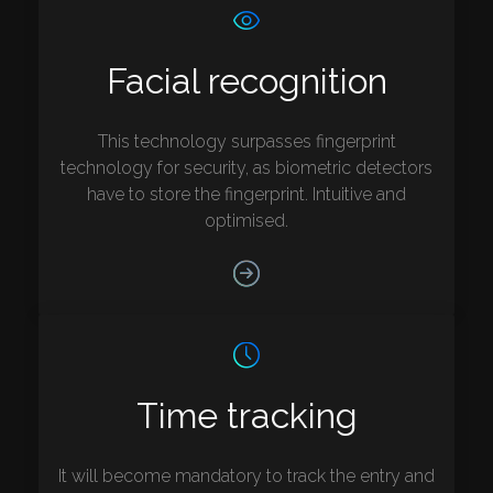
Facial recognition
This technology surpasses fingerprint
technology for security, as biometric detectors
have to store the fingerprint. Intuitive and
optimised.
Time tracking
It will become mandatory to track the entry and