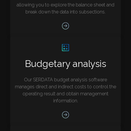
allowing you to explore the balance sheet and
break down the data into subsections.
Budgetary analysis
Our SERDATA budget analysis software
manages direct and indirect costs to control the
operating result and obtain management
information.