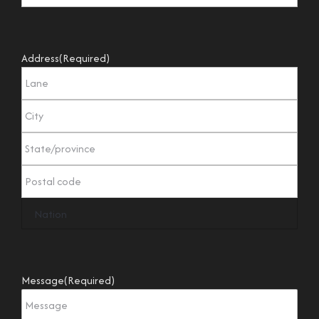
Address
(Required)
Message
(Required)