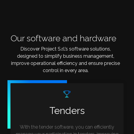
Our software and hardware
Discover Project S.r.l.’s software solutions,
designed to simplify business management,
improve operational efficiency and ensure precise
control in every area.
Tenders
With the tender software, you can efficiently