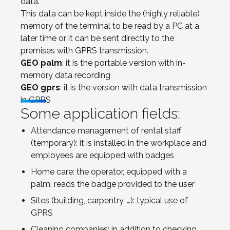
data.
This data can be kept inside the (highly reliable)
memory of the terminal to be read by a PC at a
later time or it can be sent directly to the
premises with GPRS transmission.
GEO palm
: it is the portable version with in-
memory data recording
GEO gprs
: it is the version with data transmission
in GPRS
Some application fields:
Attendance management of rental staff
(temporary): it is installed in the workplace and
employees are equipped with badges
Home care: the operator, equipped with a
palm, reads the badge provided to the user
Sites (building, carpentry, …): typical use of
GPRS
Cleaning companies: in addition to checking