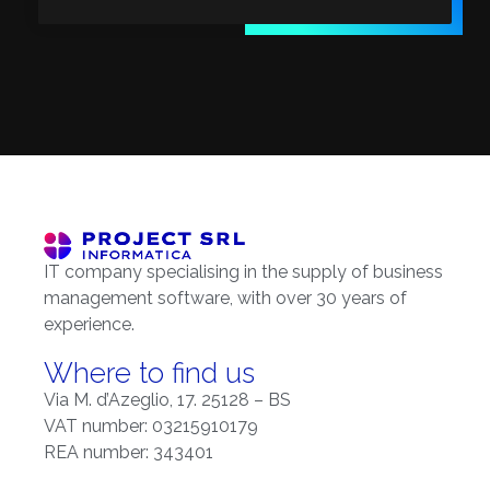
IT company specialising in the supply of business
management software, with over 30 years of
experience.
Where to find us
Via M. d’Azeglio, 17. 25128 – BS
VAT number: 03215910179
REA number: 343401