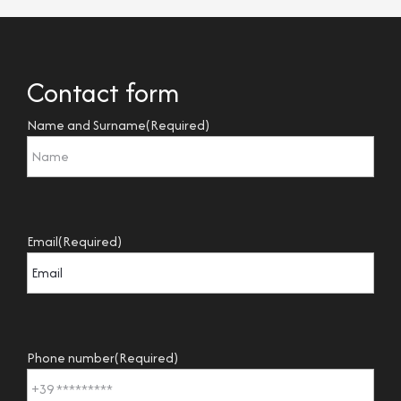
Contact form
Name and Surname
(Required)
Email
(Required)
Phone number
(Required)