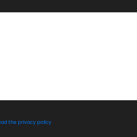
ead the privacy policy