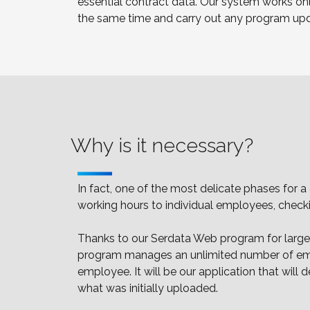
essential contract data. Our system works onl
the same time and carry out any program update
Why is it necessary?
In fact, one of the most delicate phases for 
working hours to individual employees, check
Thanks to our Serdata Web program for large c
program manages an unlimited number of emplo
employee. It will be our application that wil
what was initially uploaded.