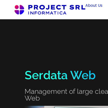
About Us
Serdata Web
Management of large clea
Web