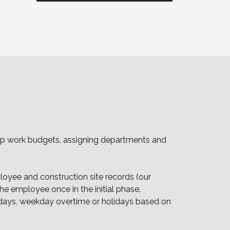
g up work budgets, assigning departments and
loyee and construction site records (our
 employee once in the initial phase.
lidays, weekday overtime or holidays based on