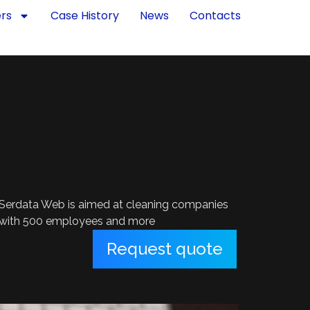
ers
Case History
News
Contacts
Serdata Web is aimed at cleaning companies
with 500 employees and more
Request quote