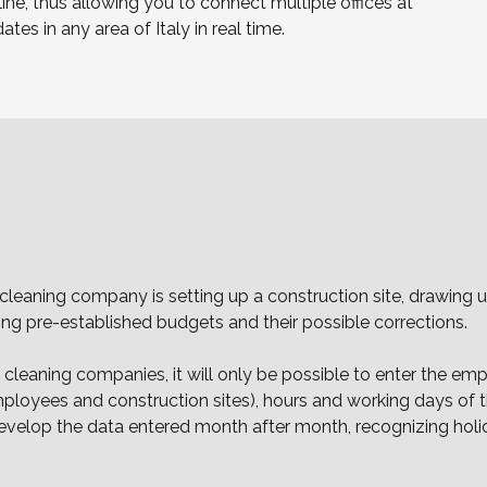
ine, thus allowing you to connect multiple offices at
s in any area of Italy in real time.
a cleaning company is setting up a construction site, drawin
ing pre-established budgets and their possible corrections.
leaning companies, it will only be possible to enter the emp
yees and construction sites), hours and working days of the
l develop the data entered month after month, recognizing ho