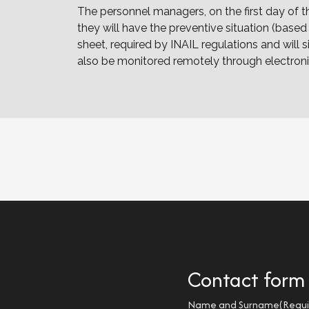
The personnel managers, on the first day of 
they will have the preventive situation (base
sheet, required by INAIL regulations and wi
also be monitored remotely through electron
Contact form
Name and Surname
(Requi