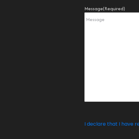
Message
(Required)
I declare that I have r