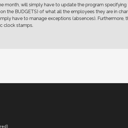
the month, will simply have to update the program specifyin
d on the BUDGETS) of what all the employees they are in charg
ll simply have to manage exceptions (absences). Furthermore
ic clock stamps.
red)