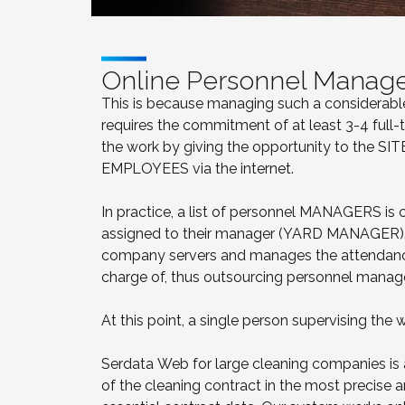
Online Personnel Manag
This is because managing such a considerable 
requires the commitment of at least 3-4 full
the work by giving the opportunity to the 
EMPLOYEES via the internet.
In practice, a list of personnel MANAGERS is
assigned to their manager (YARD MANAGER). 
company servers and manages the attendanc
charge of, thus outsourcing personnel mana
At this point, a single person supervising the w
Serdata Web for large cleaning companies is
of the cleaning contract in the most precise 