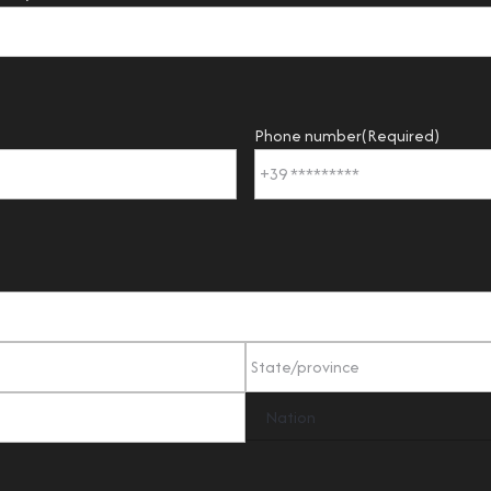
Phone number
(Required)