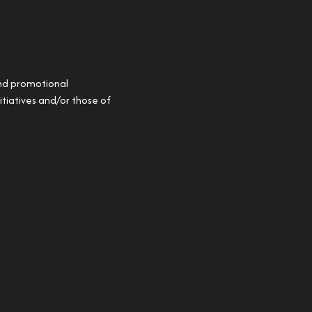
and promotional
itiatives and/or those of