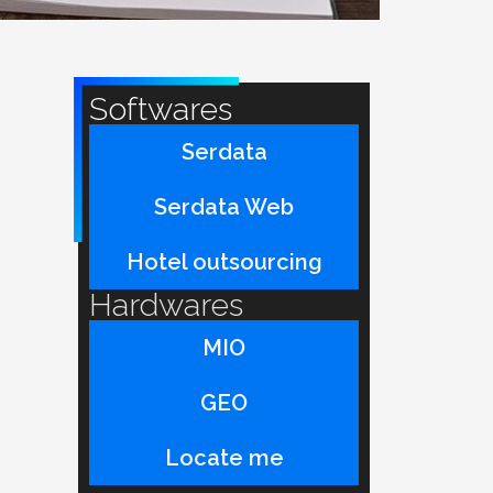
Softwares
Serdata
Serdata Web
Hotel outsourcing
Hardwares
MIO
GEO
Locate me