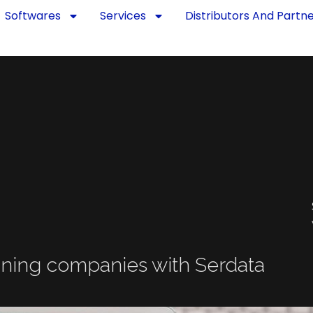
Softwares
Services
Distributors And Partn
ning companies with Serdata