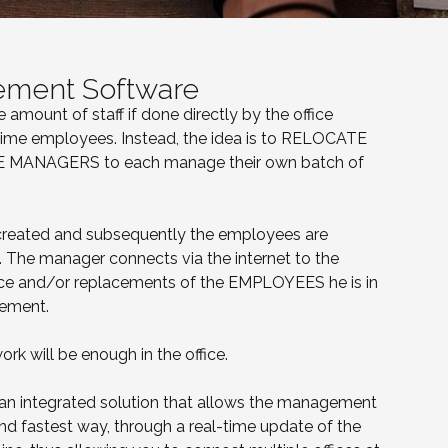
ement Software
amount of staff if done directly by the office
-time employees. Instead, the idea is to RELOCATE
SITE MANAGERS to each manage their own batch of
 created and subsequently the employees are
The manager connects via the internet to the
e and/or replacements of the EMPLOYEES he is in
gement.
ork will be enough in the office.
 an integrated solution that allows the management
and fastest way, through a real-time update of the