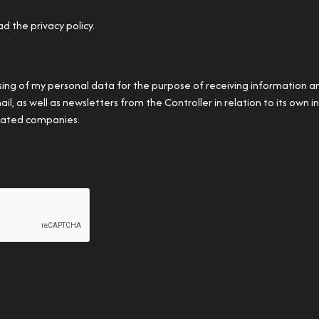
ad the privacy policy.
sing of my personal data for the purpose of receiving information 
, as well as newsletters from the Controller in relation to its own in
ciated companies.