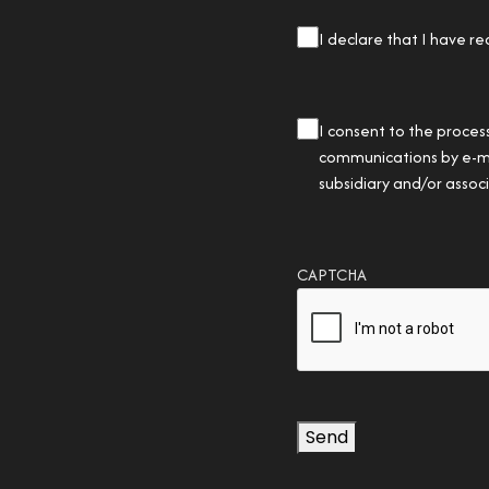
privacy
I declare that I have re
checkbox
(Required)
privacy
I consent to the proces
checkbox
communications by e-mail
subsidiary and/or asso
CAPTCHA
Send