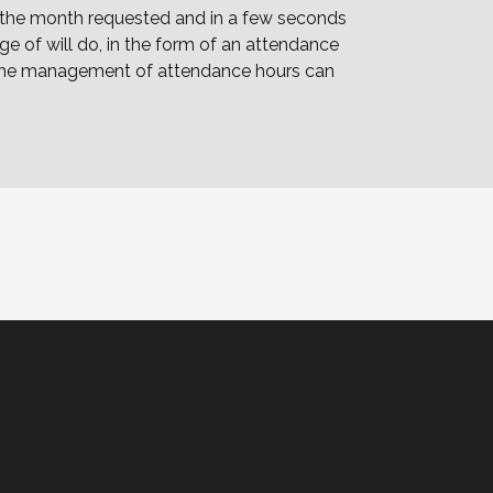
g the month requested and in a few seconds
e of will do, in the form of an attendance
, the management of attendance hours can