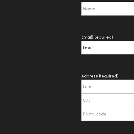
Email
(Required)
Address
(Required)