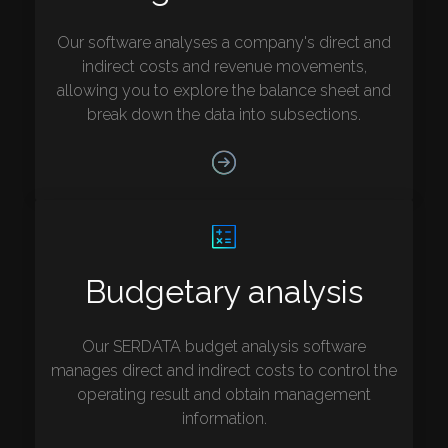
Our software analyses a company's direct and
indirect costs and revenue movements,
allowing you to explore the balance sheet and
break down the data into subsections.
Budgetary analysis
Our SERDATA budget analysis software
manages direct and indirect costs to control the
operating result and obtain management
information.