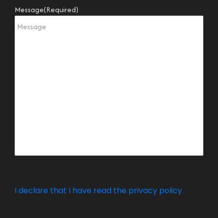
Message
(Required)
I declare that I have read the privacy policy