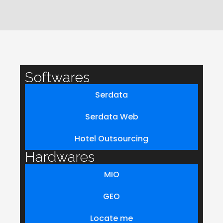
Softwares
Serdata
Serdata Web
Hotel Outsourcing
Hardwares
MIO
GEO
Locate me