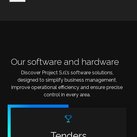
Our software and hardware
Discover Project S.r.l.’s software solutions,
designed to simplify business management,
improve operational efficiency and ensure precise
control in every area.
Tenders