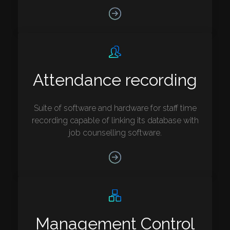
Attendance recording
Suite of software and hardware for staff time
recording capable of linking its database with
job counselling software.
Management Control