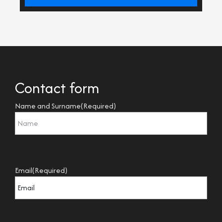
Contact form
Name and Surname
(Required)
Email
(Required)