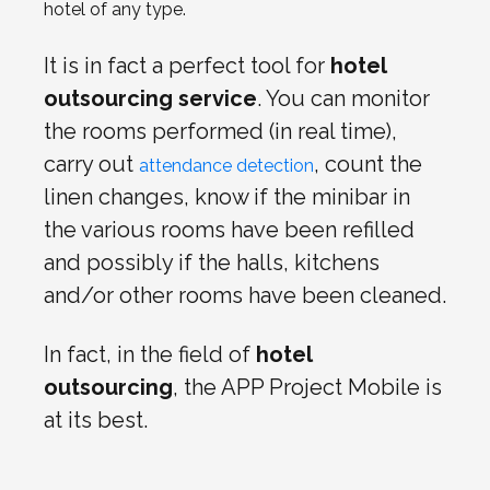
hotel of any type.
It is in fact a perfect tool for
hotel
outsourcing service
. You can monitor
the rooms performed (in real time),
carry out
,
count the
attendance detection
linen changes, know if the minibar in
the various rooms have been refilled
and possibly if the halls, kitchens
and/or other rooms have been cleaned.
In fact, in the field of
hotel
outsourcing
, the APP Project Mobile is
at its best.