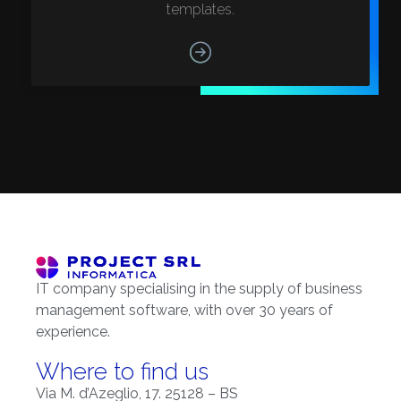
templates.
IT company specialising in the supply of business
management software, with over 30 years of
experience.
Where to find us
Via M. d’Azeglio, 17. 25128 – BS