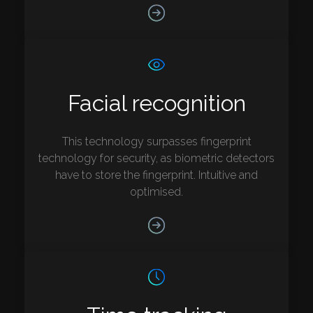
Facial recognition
This technology surpasses fingerprint
technology for security, as biometric detectors
have to store the fingerprint. Intuitive and
optimised.