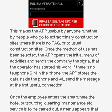
This makes the APP usable by anyone; whether
by people who go to extraordinary construction
sites where there is no TAG, or to usual
construction sites. Once the method of use has
been selected, the APP opens the initial menu of
activities and sends the company the signal that
the operator has started his work. If there is no
telephone SIM in the phone, the APP stores the
data inside the phone and will send the message
at the first useful connection.
Once the employee enters the area where the
hotel outsourcing, cleaning, maintenance etc.
service is to be carried out, a menu appears that