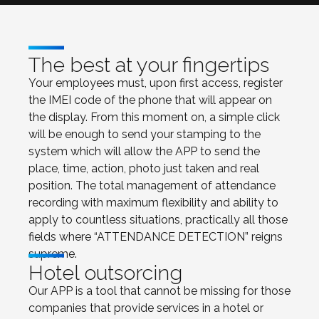
The best at your fingertips
Your employees must, upon first access, register
the IMEI code of the phone that will appear on
the display. From this moment on, a simple click
will be enough to send your stamping to the
system which will allow the APP to send the
place, time, action, photo just taken and real
position. The total management of attendance
recording with maximum flexibility and ability to
apply to countless situations, practically all those
fields where “ATTENDANCE DETECTION” reigns
supreme.
Hotel outsorcing
Our APP is a tool that cannot be missing for those
companies that provide services in a hotel or