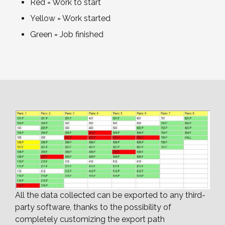
Red = Work to start
Yellow = Work started
Green = Job finished
All the data collected can be exported to any third-
party software, thanks to the possibility of
completely customizing the export path