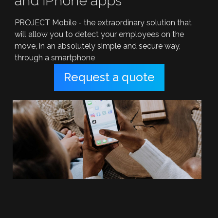
and iPhone apps
PROJECT Mobile - the extraordinary solution that
will allow you to detect your employees on the
move, in an absolutely simple and secure way,
through a smartphone
Request a quote