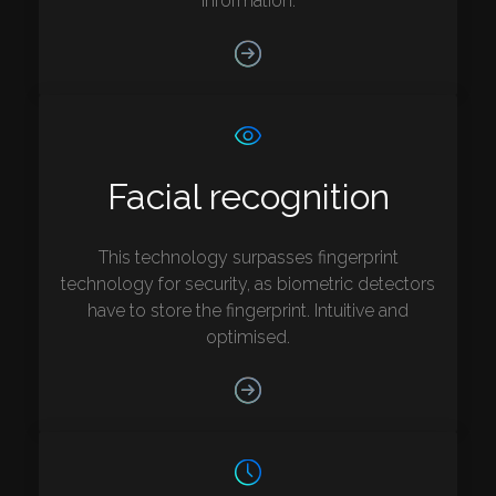
information.
Facial recognition
This technology surpasses fingerprint
technology for security, as biometric detectors
have to store the fingerprint. Intuitive and
optimised.