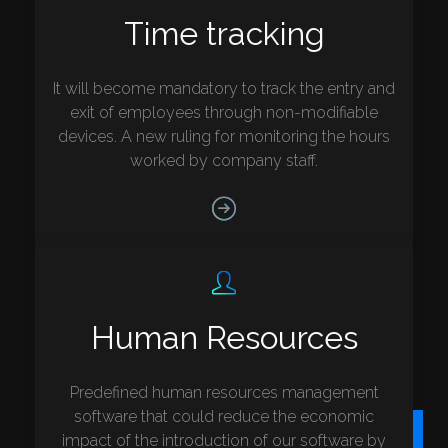
Time tracking
It will become mandatory to track the entry and
exit of employees through non-modifiable
devices. A new ruling for monitoring the hours
worked by company staff.
Human Resources
Predefined human resources management
software that could reduce the economic
impact of the introduction of our software by