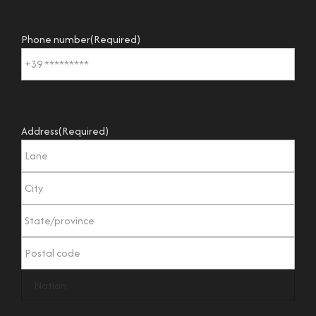
Phone number
(Required)
Address
(Required)