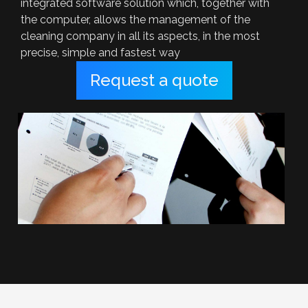
integrated software solution which, together with
the computer, allows the management of the
cleaning company in all its aspects, in the most
precise, simple and fastest way
Request a quote