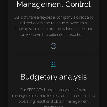
Management Control
Our software analyses a company's direct and
indirect costs and revenue movements,
allowing you to explore the balance sheet and
break down the data into subsections.
Budgetary analysis
Our SERDATA budget analysis software
manages direct and indirect costs to control the
operating result and obtain management