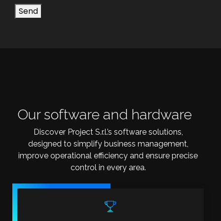
Send
Our software and hardware
Discover Project S.r.l.’s software solutions,
designed to simplify business management,
improve operational efficiency and ensure precise
control in every area.