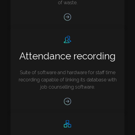
of waste.
Attendance recording
Suite of software and hardware for staff time
recording capable of linking its database with
job counselling software.