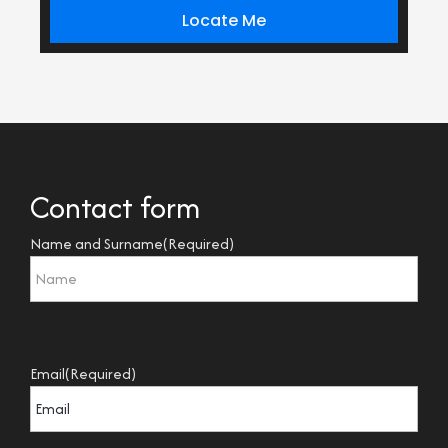
Locate Me
Contact form
Name and Surname
(Required)
Email
(Required)