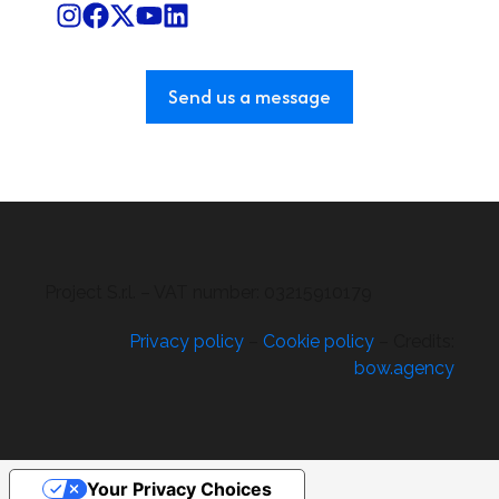
Send us a message
Project S.r.l. – VAT number: 03215910179
Privacy policy
–
Cookie policy
– Credits:
bow.agency
Your Privacy Choices