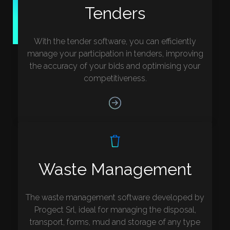
Tenders
With the tender software, you can efficiently
manage your participation in tenders, improving
the accuracy of your bids and optimising your
competitiveness.
Waste Management
The waste management software developed by
Progect Srl, ideal for managing the disposal,
transport, forms, mud and storage of any type