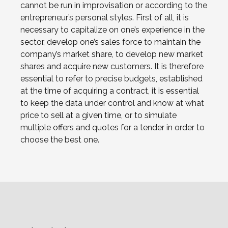
cannot be run in improvisation or according to the
entrepreneur’s personal styles. First of all, it is
necessary to capitalize on one’s experience in the
sector, develop one’s sales force to maintain the
company’s market share, to develop new market
shares and acquire new customers. It is therefore
essential to refer to precise budgets, established
at the time of acquiring a contract, it is essential
to keep the data under control and know at what
price to sell at a given time, or to simulate
multiple offers and quotes for a tender in order to
choose the best one.