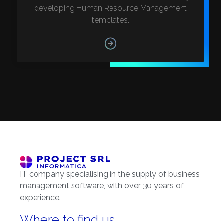
developing Human Resource Management
templates.
IT company specialising in the supply of business
management software, with over 30 years of
experience.
Where to find us