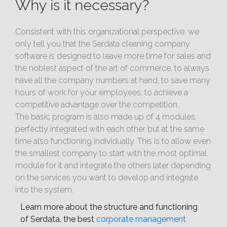
Why is it necessary?
Consistent with this organizational perspective, we
only tell you that the Serdata cleaning company
software is designed to leave more time for sales and
the noblest aspect of the art of commerce, to always
have all the company numbers at hand, to save many
hours of work for your employees, to achieve a
competitive advantage over the competition.
The basic program is also made up of 4 modules,
perfectly integrated with each other but at the same
time also functioning individually. This is to allow even
the smallest company to start with the most optimal
module for it and integrate the others later depending
on the services you want to develop and integrate
into the system.
Learn more about the structure and functioning
of Serdata, the best
corporate management