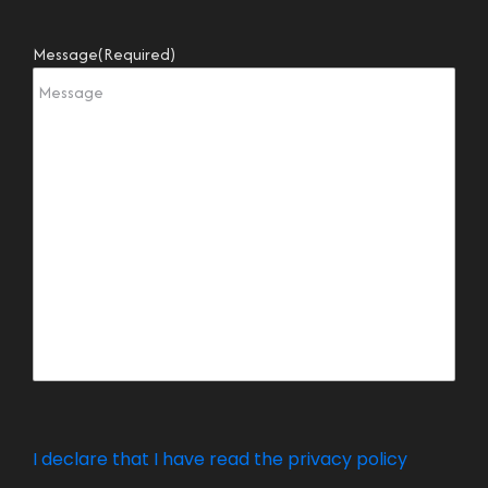
Message
(Required)
I declare that I have read the privacy policy