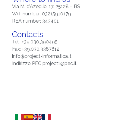
Via M. d’Azeglio, 17. 25128 – BS
VAT number: 03215910179
REA number: 343401
Contacts
Tel.: +39.030.390495
Fax: +39.030.3387812
info@project-informatica.it
Indirizzo PEC project1@pec.it