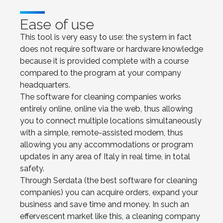
Ease of use
This tool is very easy to use: the system in fact
does not require software or hardware knowledge
because it is provided complete with a course
compared to the program at your company
headquarters.
The software for cleaning companies works
entirely online, online via the web, thus allowing
you to connect multiple locations simultaneously
with a simple, remote-assisted modem, thus
allowing you any accommodations or program
updates in any area of Italy in real time, in total
safety.
Through Serdata (the best software for cleaning
companies) you can acquire orders, expand your
business and save time and money. In such an
effervescent market like this, a cleaning company