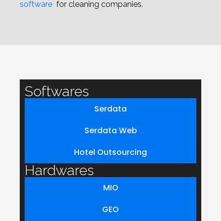
software
for cleaning companies.
Softwares
Serdata
Serdata Web
Hotel Outsourcing
Hardwares
MIO
GEO