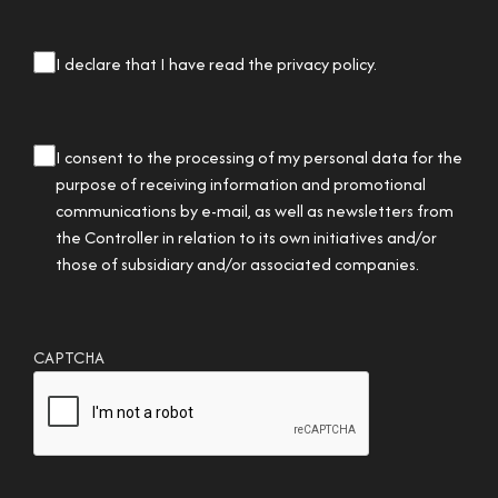
privacy
I declare that I have read the privacy policy.
checkbox
(Required)
privacy
I consent to the processing of my personal data for the
checkbox
purpose of receiving information and promotional
communications by e-mail, as well as newsletters from
the Controller in relation to its own initiatives and/or
those of subsidiary and/or associated companies.
CAPTCHA