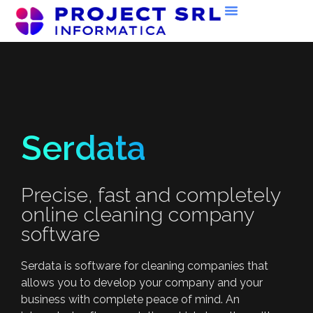
Serdata
Precise, fast and completely
online cleaning company
software
Serdata is software for cleaning companies that
allows you to develop your company and your
business with complete peace of mind. An